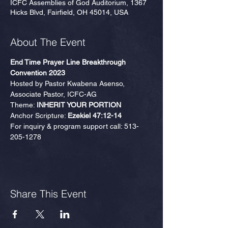
ICFC Assemblies of God Auditorium, 1367
Hicks Blvd, Fairfield, OH 45014, USA
About The Event
End Time Prayer Line Breakthrough 
Convention 2023
Hosted by Pastor Kwabena Asenso, 
Associate Pastor, ICFC-AG
Theme: 
INHERIT YOUR PORTION
Anchor Scripture: 
Ezekiel 47:12-14
For inquiry & program support call: 513-
205-1278
Share This Event