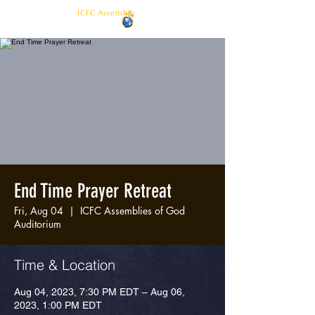
ICFC Assembly
End Time Prayer Retreat
Fri, Aug 04
  |  
ICFC Assemblies of God
Auditorium
Time & Location
Aug 04, 2023, 7:30 PM EDT – Aug 06,
2023, 1:00 PM EDT